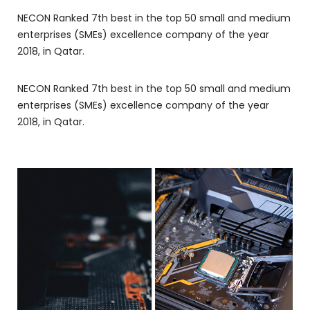
NECON Ranked 7th best in the top 50 small and medium
enterprises (SMEs) excellence company of the year
2018, in Qatar.
NECON Ranked 7th best in the top 50 small and medium
enterprises (SMEs) excellence company of the year
2018, in Qatar.