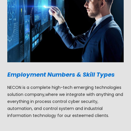
Employment Numbers & Skill Types
NECON is a complete high-tech emerging technologies
solution company,where we integrate with anything and
everything in process control cyber security,
automation, and control system and industrial
information technology for our esteemed clients.