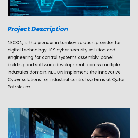
Project Description
NECON, is the pioneer in turnkey solution provider for
digital technology, ICS cyber security solution and
engineering for control systems assembly, panel
building and software development, across multiple
industries domain. NECON implement the innovative
Cyber solutions for industrial control systems at Qatar
Petroleum.