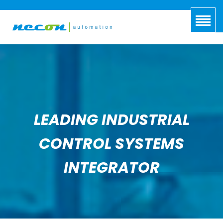
LEADING INDUSTRIAL
CONTROL SYSTEMS
INTEGRATOR