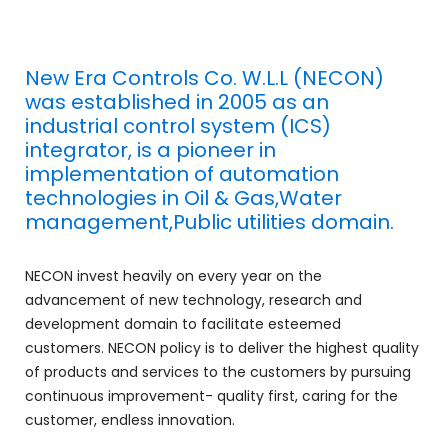
New Era Controls Co. W.L.L (NECON)
was established in 2005 as an
industrial control system (ICS)
integrator, is a pioneer in
implementation of automation
technologies in Oil & Gas,Water
management,Public utilities domain.
NECON invest heavily on every year on the
advancement of new technology, research and
development domain to facilitate esteemed
customers. NECON policy is to deliver the highest quality
of products and services to the customers by pursuing
continuous improvement- quality first, caring for the
customer, endless innovation.